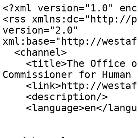
<?xml version="1.0" enc
<rss xmlns:dc="http://p
version="2.0" 
xml:base="http://westaf
  <channel>

    <title>The Office of the United Nations High 
Commissioner for Human 
    <link>http://westafrica.ohchr.org/en</link>

    <description/>

    <language>en</language>
