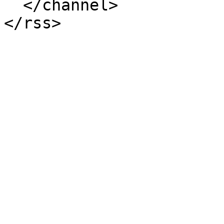
  </channel>
