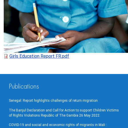
Girls Education Report FR.pdf
Publications
Senegal: Report highlights challenges of return migration
The Banjul Declaration and Call for Action to support Children Victims
of Rights Violations Republic of The Gambia 26 May 2022.
COVID-19 and social and economic rights of migrants in Mali :