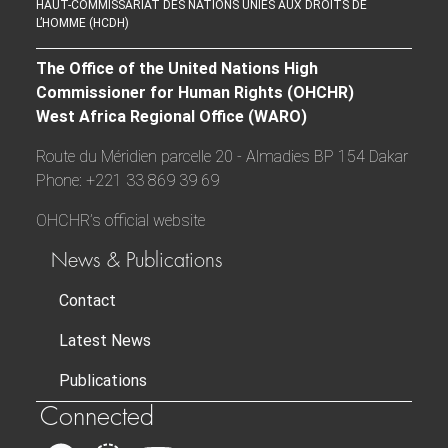
HAUT-COMMISSARIAT DES NATIONS UNIES AUX DROITS DE
L’HOMME (HCDH)
The Office of the United Nations High
Commissioner for Human Rights (OHCHR)
West Africa Regional Office (WARO)
Route du Méridien parcelle 20 - Almadies BP 154 Dakar
Phone: +221 33 869 39 69
OHCHR’s official website
News & Publications
Contact
Latest News
Publications
Connected