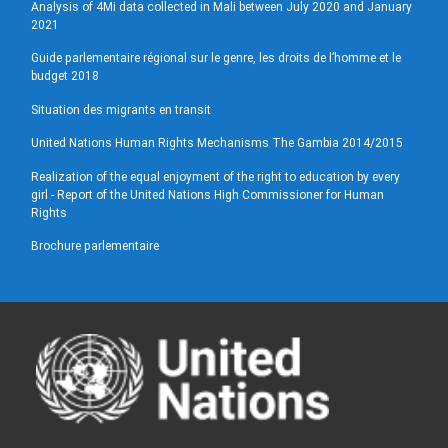
Analysis of 4Mi data collected in Mali between July 2020 and January
2021
Guide parlementaire régional sur le genre, les droits de l’homme et le
budget 2018
Situation des migrants en transit
United Nations Human Rights Mechanisms The Gambia 2014/2015
Realization of the equal enjoyment of the right to education by every
girl - Report of the United Nations High Commissioner for Human
Rights
Brochure parlementaire