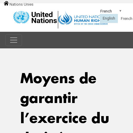
Nations Unies
Moyens de
garantir
l’exercice du