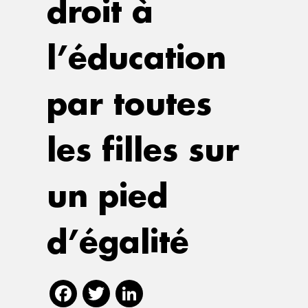
droit à
l’éducation
par toutes
les filles sur
un pied
d’égalité
Facebook
Twitter
LinkedIn