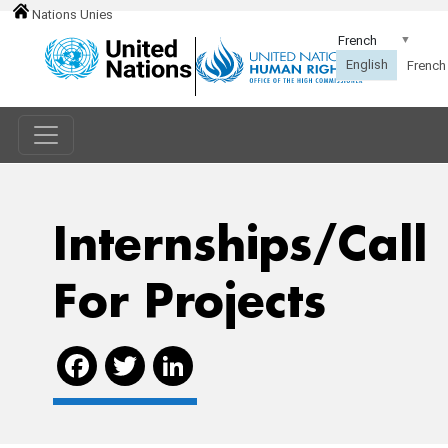
Nations Unies
Internships/call
For Projects
Facebook
Twitter
LinkedIn