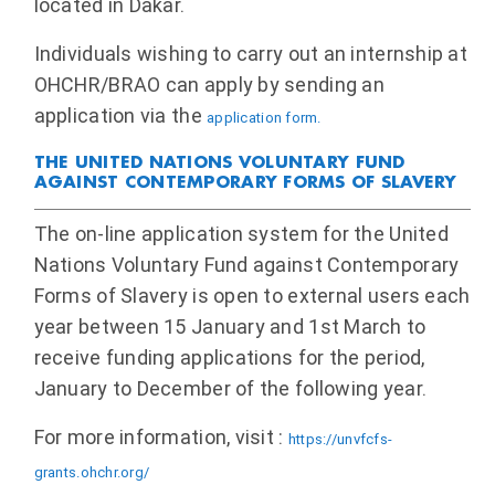
located in Dakar.
Individuals wishing to carry out an internship at
OHCHR/BRAO can apply by sending an
application via the
application form.
THE UNITED NATIONS VOLUNTARY FUND
AGAINST CONTEMPORARY FORMS OF SLAVERY
The on-line application system for the United
Nations Voluntary Fund against Contemporary
Forms of Slavery is open to external users each
year between 15 January and 1st March to
receive funding applications for the period,
January to December of the following year.
For more information, visit :
https://unvfcfs-
grants.ohchr.org/