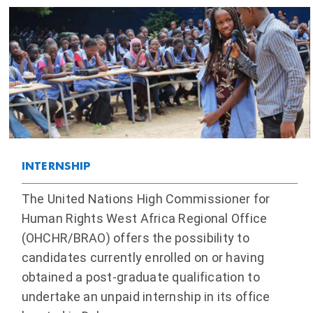
INTERNSHIP
The United Nations High Commissioner for
Human Rights West Africa Regional Office
(OHCHR/BRAO) offers the possibility to
candidates currently enrolled on or having
obtained a post-graduate qualification to
undertake an unpaid internship in its office