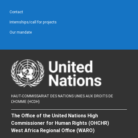
Contact
Internships/call for projects
Our mandate
HAUT-COMMISSARIAT DES NATIONS UNIES AUX DROITS DE
L’HOMME (HCDH)
The Office of the United Nations High
Commissioner for Human Rights (OHCHR)
West Africa Regional Office (WARO)