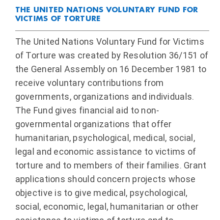
THE UNITED NATIONS VOLUNTARY FUND FOR
VICTIMS OF TORTURE
The United Nations Voluntary Fund for Victims
of Torture was created by Resolution 36/151 of
the General Assembly on 16 December 1981 to
receive voluntary contributions from
governments, organizations and individuals.
The Fund gives financial aid to non-
governmental organizations that offer
humanitarian, psychological, medical, social,
legal and economic assistance to victims of
torture and to members of their families. Grant
applications should concern projects whose
objective is to give medical, psychological,
social, economic, legal, humanitarian or other