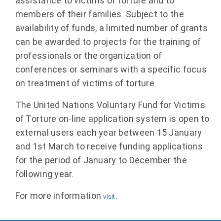
assistance to victims of torture and to
members of their families. Subject to the
availability of funds, a limited number of grants
can be awarded to projects for the training of
professionals or the organization of
conferences or seminars with a specific focus
on treatment of victims of torture.
The United Nations Voluntary Fund for Victims
of Torture on-line application system is open to
external users each year between 15 January
and 1st March to receive funding applications
for the period of January to December the
following year.
For more information
.
visit