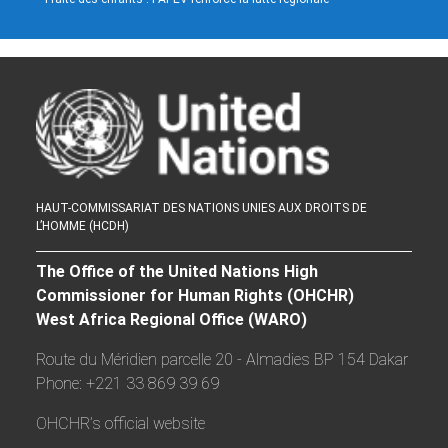
HAUT-COMMISSARIAT DES NATIONS UNIES AUX DROITS DE
L’HOMME (HCDH)
The Office of the United Nations High
Commissioner for Human Rights (OHCHR)
West Africa Regional Office (WARO)
Route du Méridien parcelle 20 - Almadies BP 154 Dakar
Phone: +221 33 869 39 69
OHCHR’s official website