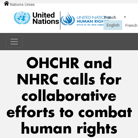
Nations Unies
OHCHR and
NHRC calls for
collaborative
efforts to combat
human rights