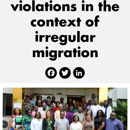
violations in the
context of
irregular
migration
Facebook
Twitter
Linked