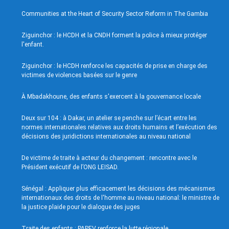
Communities at the Heart of Security Sector Reform in The Gambia
Ziguinchor : le HCDH et la CNDH forment la police à mieux protéger
l'enfant.
Ziguinchor : le HCDH renforce les capacités de prise en charge des
victimes de violences basées sur le genre
À Mbadakhoune, des enfants s'exercent à la gouvernance locale
Deux sur 104 : à Dakar, un atelier se penche sur l’écart entre les
normes internationales relatives aux droits humains et l’exécution des
décisions des juridictions internationales au niveau national
De victime de traite à acteur du changement : rencontre avec le
Président exécutif de l’ONG LEISAD.
Sénégal : Appliquer plus efficacement les décisions des mécanismes
internationaux des droits de l'homme au niveau national: le ministre de
la justice plaide pour le dialogue des juges
Traite des enfants : PAPEV renforce la lutte régionale