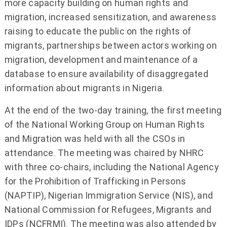
more capacity building on human rights and
migration, increased sensitization, and awareness
raising to educate the public on the rights of
migrants, partnerships between actors working on
migration, development and maintenance of a
database to ensure availability of disaggregated
information about migrants in Nigeria.
At the end of the two-day training, the first meeting
of the National Working Group on Human Rights
and Migration was held with all the CSOs in
attendance. The meeting was chaired by NHRC
with three co-chairs, including the National Agency
for the Prohibition of Trafficking in Persons
(NAPTIP), Nigerian Immigration Service (NIS), and
National Commission for Refugees, Migrants and
IDPs (NCFRMI). The meeting was also attended by