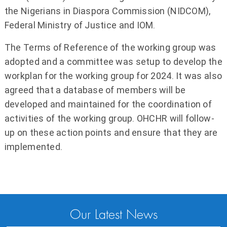
the Nigerians in Diaspora Commission (NIDCOM),
Federal Ministry of Justice and IOM.
The Terms of Reference of the working group was
adopted and a committee was setup to develop the
workplan for the working group for 2024. It was also
agreed that a database of members will be
developed and maintained for the coordination of
activities of the working group. OHCHR will follow-
up on these action points and ensure that they are
implemented.
Our Latest News