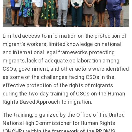
Limited access to information on the protection of
migrant’s workers, limited knowledge on national
and international legal frameworks protecting
migrants, lack of adequate collaboration among
CSOs, government, and other actors were identified
as some of the challenges facing CSOs in the
effective protection of the rights of migrants
during the two-day training of CSOs on the Human
Rights Based Approach to migration.
The training, organized by the Office of the United
Nations High Commissioner for Human Rights
(OHCHR), within the framework of the PROMIS