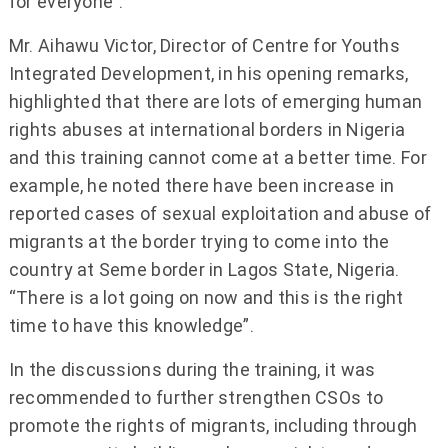
for everyone”.
Mr. Aihawu Victor, Director of Centre for Youths
Integrated Development, in his opening remarks,
highlighted that there are lots of emerging human
rights abuses at international borders in Nigeria
and this training cannot come at a better time. For
example, he noted there have been increase in
reported cases of sexual exploitation and abuse of
migrants at the border trying to come into the
country at Seme border in Lagos State, Nigeria.
“There is a lot going on now and this is the right
time to have this knowledge”.
In the discussions during the training, it was
recommended to further strengthen CSOs to
promote the rights of migrants, including through