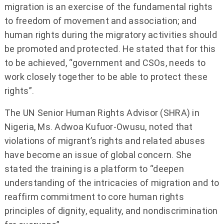
migration is an exercise of the fundamental rights
to freedom of movement and association; and
human rights during the migratory activities should
be promoted and protected. He stated that for this
to be achieved, “government and CSOs, needs to
work closely together to be able to protect these
rights”.
The UN Senior Human Rights Advisor (SHRA) in
Nigeria, Ms. Adwoa Kufuor-Owusu, noted that
violations of migrant’s rights and related abuses
have become an issue of global concern. She
stated the training is a platform to “deepen
understanding of the intricacies of migration and to
reaffirm commitment to core human rights
principles of dignity, equality, and nondiscrimination