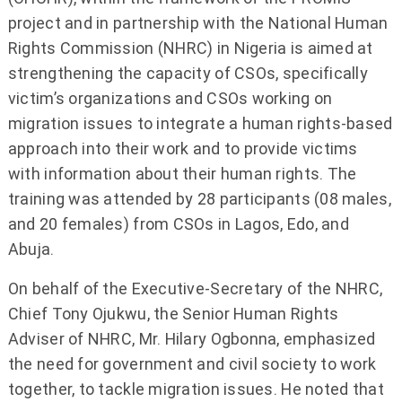
project and in partnership with the National Human
Rights Commission (NHRC) in Nigeria is aimed at
strengthening the capacity of CSOs, specifically
victim’s organizations and CSOs working on
migration issues to integrate a human rights-based
approach into their work and to provide victims
with information about their human rights. The
training was attended by 28 participants (08 males,
and 20 females) from CSOs in Lagos, Edo, and
Abuja.
On behalf of the Executive-Secretary of the NHRC,
Chief Tony Ojukwu, the Senior Human Rights
Adviser of NHRC, Mr. Hilary Ogbonna, emphasized
the need for government and civil society to work
together, to tackle migration issues. He noted that