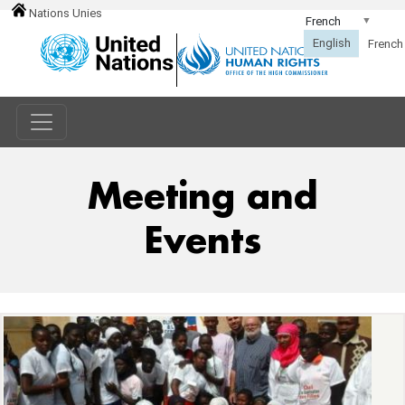
Nations Unies
Meeting and
Events