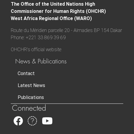
The Office of the United Nations High
Commissioner for Human Rights (OHCHR)
West Africa Regional Office (WARO)
Route du Méridien parcelle 20 - Almadies BP 154 Dakar
Phone: +221 33 869 39 69
OHCHR’s official website
News & Publications
Contact
Latest News
Publications
Connected