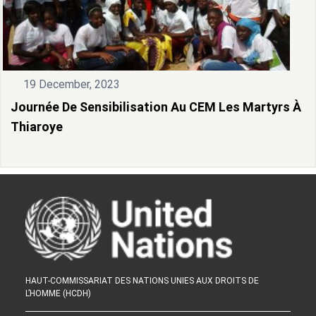
19 December, 2023
Journée De Sensibilisation Au CEM Les Martyrs À
Thiaroye
HAUT-COMMISSARIAT DES NATIONS UNIES AUX DROITS DE
L’HOMME (HCDH)