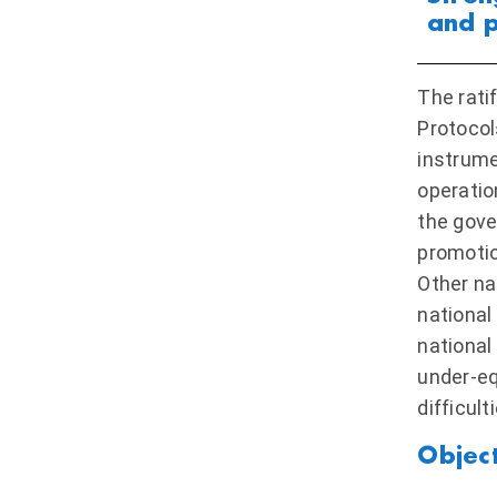
and p
The rati
Protocol
instrume
operatio
the gove
promotio
Other na
national
national
under-eq
difficult