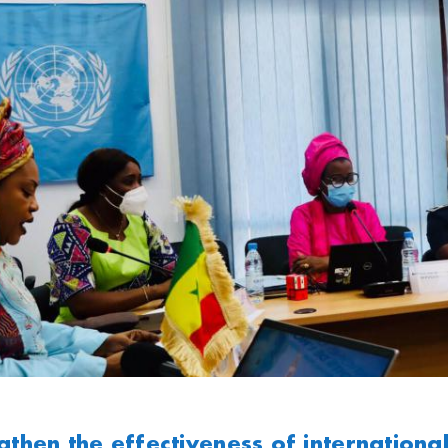
gthen the effectiveness of internationa