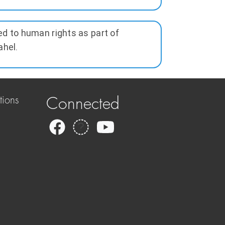
ed to human rights as part of
ahel.
tions
Connected