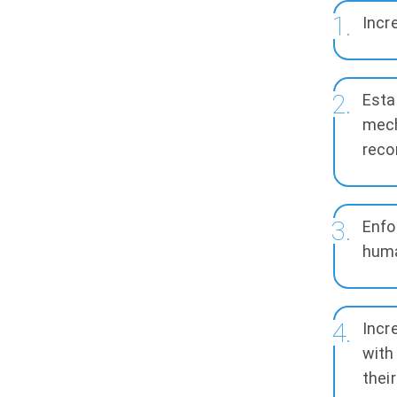
Incr
Esta
mech
reco
Enfo
huma
Incr
with
thei