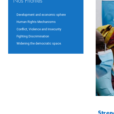
Nos Priorités
Development and economic sphere
Human Rights Mechanisms
Conflict, Violence and Insecurity
Fighting Discrimination
Widening the democratic space.
Stren