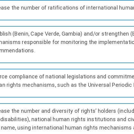
ease the number of ratifications of international huma
blish (Benin, Cape Verde, Gambia) and/or strengthen (
anisms responsible for monitoring the implementatio
mmendations.
rce compliance of national legislations and commitmen
n rights mechanisms, such as the Universal Periodic 
ease the number and diversity of rights’ holders (incl
 disabilities), national human rights institutions and ci
r name, using international human rights mechanisms 