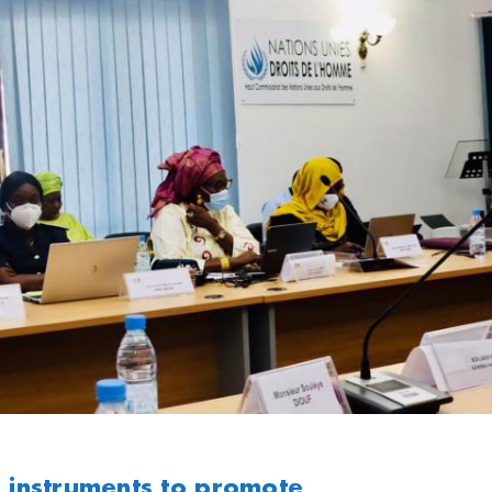
l instruments to promote