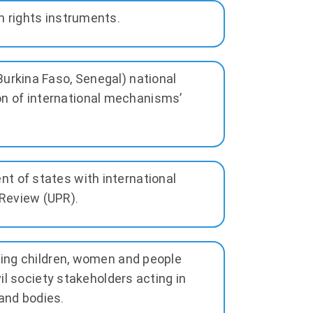
n rights instruments.
Burkina Faso, Senegal) national
n of international mechanisms’
t of states with international
Review (UPR).
uding children, women and people
vil society stakeholders acting in
and bodies.