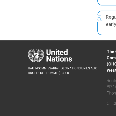
Regu
early
The 
Comm
(OH
HAUT-COMMISSARIAT DES NATIONS UNIES AUX
West
DROITS DE L’HOMME (HCDH)
Route
BP 1
Phon
OHCHR