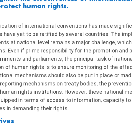
rotect human rights.
fication of international conventions has made signific
s have yet to be ratified by several countries. The im
nts at national level remains a major challenge, which r
ns. Even if prime responsibility for the promotion and 
rnments and parliaments, the principal task of natio
n of human rights is to ensure monitoring of the effe
tional mechanisms should also be put in place or mad
 reporting mechanisms on treaty bodies, the prevention
 human rights institutions. However, these national 
uipped in terms of access to information, capacity t
ies in demanding their rights.