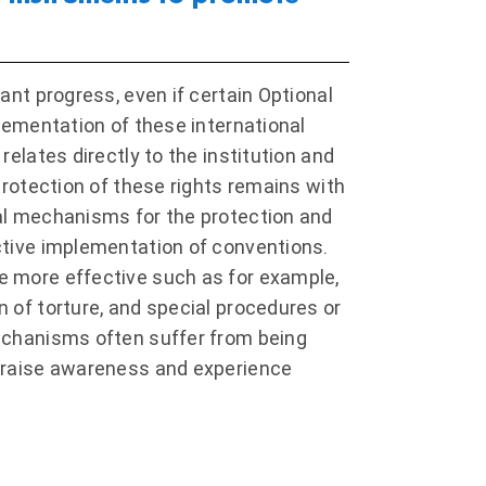
ant progress, even if certain Optional
plementation of these international
elates directly to the institution and
protection of these rights remains with
nal mechanisms for the protection and
ctive implementation of conventions.
e more effective such as for example,
 of torture, and special procedures or
mechanisms often suffer from being
o raise awareness and experience