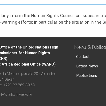
larly inform the Human Rights Council on issues relat
-warning efforts; in particular on the situation in the S
News & Publica
Office of the United Nations High
issioner for Human Rights
Contact
CHR)
 Africa Regional Office (WARO)
Latest News
 du Méridien parcelle 20 - Almadies
Publications
54 Dakar
e: +221 33 869 39 69
’s official website