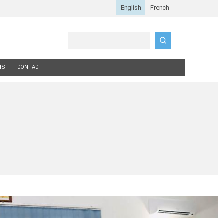
Search
NS
CONTACT