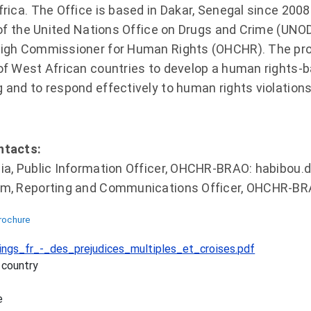
frica. The Office is based in Dakar, Senegal since 2008
e of the United Nations Office on Drugs and Crime (UNO
igh Commissioner for Human Rights (OHCHR). The pro
of West African countries to develop a human rights-
and to respond effectively to human rights violations 
ntacts:
ia, Public Information Officer, OHCHR-BRAO: habibou.
m, Reporting and Communications Officer, OHCHR-BR
rochure
ings_fr_-_des_prejudices_multiples_et_croises.pdf
 country
e