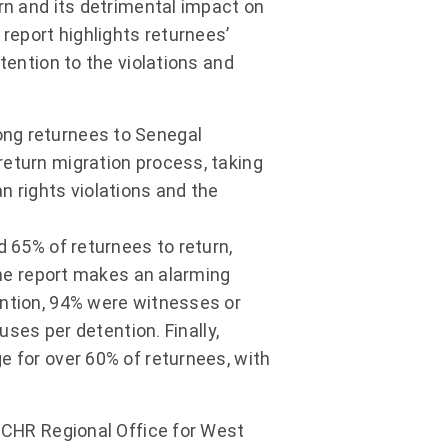
rn and its detrimental impact on
 report highlights returnees’
tention to the violations and
ong returnees to Senegal
return migration process, taking
n rights violations and the
d 65% of returnees to return,
 The report makes an alarming
ention, 94% were witnesses or
uses per detention. Finally,
e for over 60% of returnees, with
OHCHR Regional Office for West