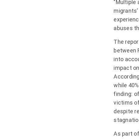
"Multiple
migrants’ 
experience
abuses th
The repor
between F
into acco
impact on 
According
while 40% 
finding: 
victims of
despite r
stagnatio
As part o