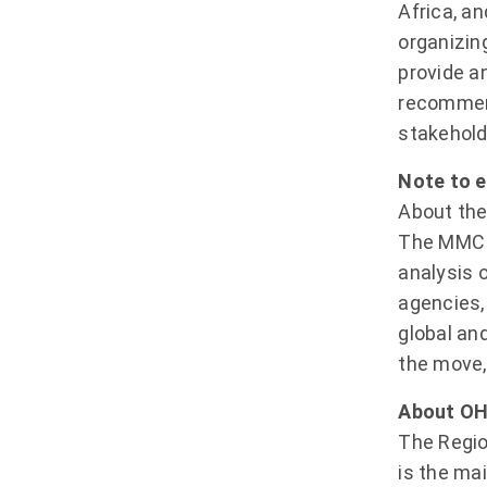
Africa, a
organizin
provide an
recommend
stakehold
Note to e
About the
The MMC i
analysis 
agencies,
global an
the move,
About OH
The Regio
is the ma