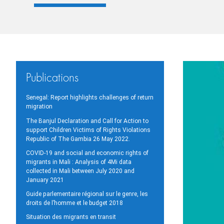
Publications
Senegal: Report highlights challenges of return
migration
The Banjul Declaration and Call for Action to
support Children Victims of Rights Violations
Republic of The Gambia 26 May 2022.
COVID-19 and social and economic rights of
migrants in Mali : Analysis of 4Mi data
collected in Mali between July 2020 and
January 2021
Guide parlementaire régional sur le genre, les
droits de l’homme et le budget 2018
Situation des migrants en transit