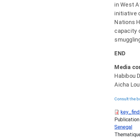
in West A
initiativ
Nations H
capacity 
smuggling 
END
Media co
Habibou D
Aicha Lou
Consult the b
key_find
Publication
Senegal
Thematiqu