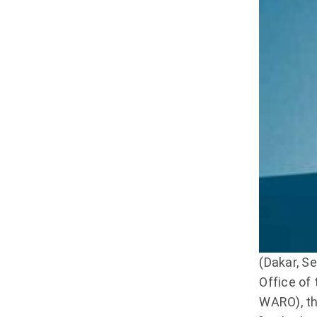
(Dakar, S
Office of
WARO), th