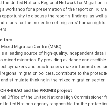
nd the United Nations Regional Network for Migration in
g a workshop for a presentation of the report on 16 May
 opportunity to discuss the report’s findings, as well 
ations for the protection of migrants’ human rights i
ers.
ditors:
 Mixed Migration Centre (MMC)
s a leading source of high-quality, independent data, 
on mixed migration. By providing evidence and credible
 policymakers and practitioners make informed decisio
d regional migration policies, contribute to the protec
 and stimulate thinking in the mixed migration sector.
CHR-BRAO and the PROMIS project
nal Office of the United Nations High Commissione
in United Nations agency responsible for the protecti