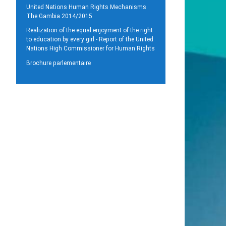
United Nations Human Rights Mechanisms
The Gambia 2014/2015
Realization of the equal enjoyment of the right
to education by every girl - Report of the United
Nations High Commissioner for Human Rights
Brochure parlementaire