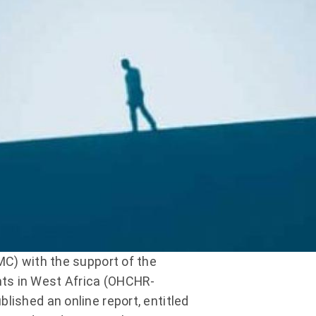
MC) with the support of the
hts in West Africa (OHCHR-
lished an online report, entitled