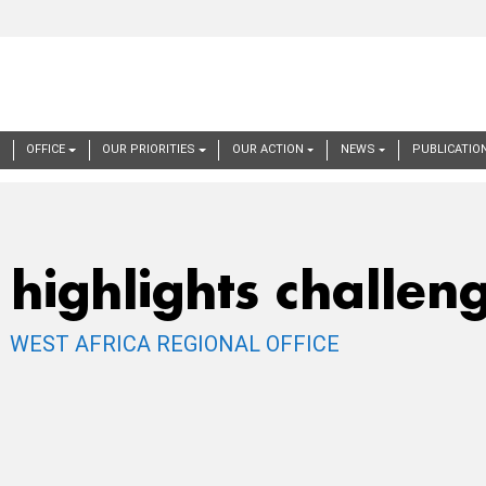
ation
E
OFFICE
OUR PRIORITIES
OUR ACTION
NEWS
PUBLICATIO
highlights challeng