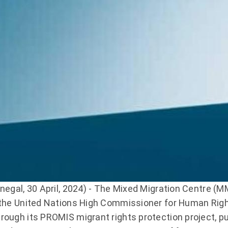
enegal, 30 April, 2024) - The Mixed Migration Centre (M
 the United Nations High Commissioner for Human Rig
rough its PROMIS migrant rights protection project, pub