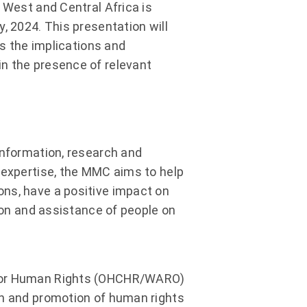
 West and Central Africa is
, 2024. This presentation will
as the implications and
n the presence of relevant
information, research and
 expertise, the MMC aims to help
ns, have a positive impact on
tion and assistance of people on
r for Human Rights (OHCHR/WARO)
on and promotion of human rights