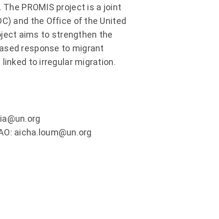
. The PROMIS project is a joint
DC) and the Office of the United
ject aims to strengthen the
based response to migrant
linked to irregular migration.
dia@un.org
AO: aicha.loum@un.org