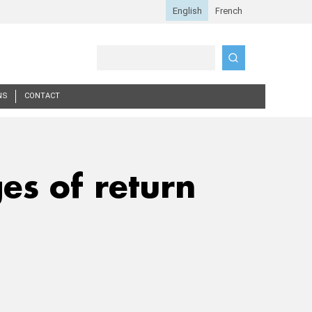
Search
NS
CONTACT
es of return