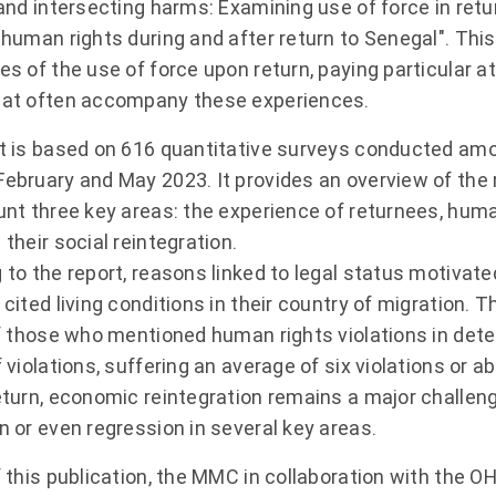
 and intersecting harms: Examining use of force in retu
human rights during and after return to Senegal". This
s of the use of force upon return, paying particular at
at often accompany these experiences.
t is based on 616 quantitative surveys conducted am
ebruary and May 2023. It provides an overview of the 
unt three key areas: the experience of returnees, huma
their social reintegration.
 to the report, reasons linked to legal status motivate
cited living conditions in their country of migration.
of those who mentioned human rights violations in det
 violations, suffering an average of six violations or ab
eturn, economic reintegration remains a major challeng
n or even regression in several key areas.
f this publication, the MMC in collaboration with the 