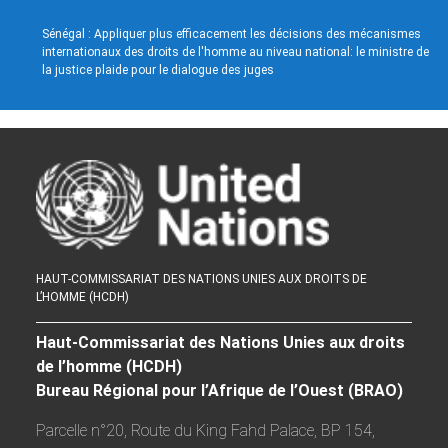
Sénégal : Appliquer plus efficacement les décisions des mécanismes
internationaux des droits de l'homme au niveau national: le ministre de
la justice plaide pour le dialogue des juges
HAUT-COMMISSARIAT DES NATIONS UNIES AUX DROITS DE
L’HOMME (HCDH)
Haut-Commissariat des Nations Unies aux droits
de l’homme (HCDH)
Bureau Régional pour l’Afrique de l’Ouest (BRAO)
Parcelle n°20, Route du King Fahd Palace, BP 154,