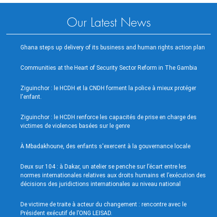
Our Latest News
Ghana steps up delivery of its business and human rights action plan
Communities at the Heart of Security Sector Reform in The Gambia
Ziguinchor : le HCDH et la CNDH forment la police à mieux protéger
l'enfant.
Ziguinchor : le HCDH renforce les capacités de prise en charge des
victimes de violences basées sur le genre
À Mbadakhoune, des enfants s'exercent à la gouvernance locale
Deux sur 104 : à Dakar, un atelier se penche sur l’écart entre les
normes internationales relatives aux droits humains et l’exécution des
décisions des juridictions internationales au niveau national
De victime de traite à acteur du changement : rencontre avec le
Président exécutif de l’ONG LEISAD.