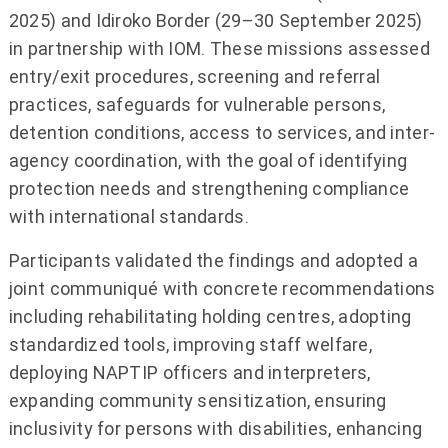
2025) and Idiroko Border (29–30 September 2025)
in partnership with IOM. These missions assessed
entry/exit procedures, screening and referral
practices, safeguards for vulnerable persons,
detention conditions, access to services, and inter-
agency coordination, with the goal of identifying
protection needs and strengthening compliance
with international standards.
Participants validated the findings and adopted a
joint communiqué with concrete recommendations
including rehabilitating holding centres, adopting
standardized tools, improving staff welfare,
deploying NAPTIP officers and interpreters,
expanding community sensitization, ensuring
inclusivity for persons with disabilities, enhancing