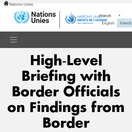
Nations Unies
High‑Level
Briefing with
Border Officials
on Findings from
Border