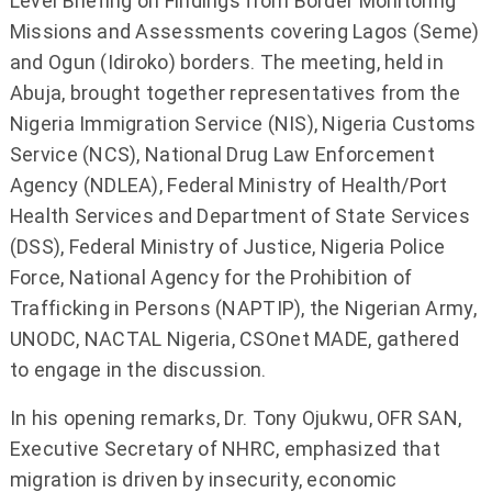
Level Briefing on Findings from Border Monitoring
Missions and Assessments covering Lagos (Seme)
and Ogun (Idiroko) borders. The meeting, held in
Abuja, brought together representatives from the
Nigeria Immigration Service (NIS), Nigeria Customs
Service (NCS), National Drug Law Enforcement
Agency (NDLEA), Federal Ministry of Health/Port
Health Services and Department of State Services
(DSS), Federal Ministry of Justice, Nigeria Police
Force, National Agency for the Prohibition of
Trafficking in Persons (NAPTIP), the Nigerian Army,
UNODC, NACTAL Nigeria, CSOnet MADE, gathered
to engage in the discussion.
In his opening remarks, Dr. Tony Ojukwu, OFR SAN,
Executive Secretary of NHRC, emphasized that
migration is driven by insecurity, economic