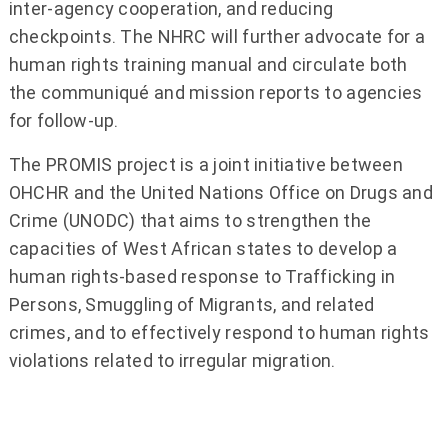
inter-agency cooperation, and reducing
checkpoints. The NHRC will further advocate for a
human rights training manual and circulate both
the communiqué and mission reports to agencies
for follow-up.
The PROMIS project is a joint initiative between
OHCHR and the United Nations Office on Drugs and
Crime (UNODC) that aims to strengthen the
capacities of West African states to develop a
human rights-based response to Trafficking in
Persons, Smuggling of Migrants, and related
crimes, and to effectively respond to human rights
violations related to irregular migration.