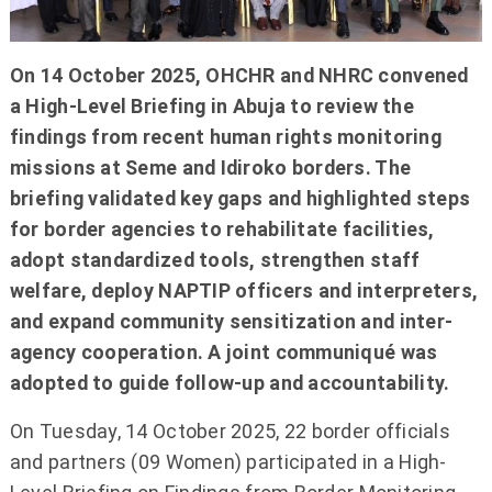
On 14 October 2025, OHCHR and NHRC convened
a High-Level Briefing in Abuja to review the
findings from recent human rights monitoring
missions at Seme and Idiroko borders. The
briefing validated key gaps and highlighted steps
for border agencies to rehabilitate facilities,
adopt standardized tools, strengthen staff
welfare, deploy NAPTIP officers and interpreters,
and expand community sensitization and inter-
agency cooperation. A joint communiqué was
adopted to guide follow-up and accountability.
On Tuesday, 14 October 2025, 22 border officials
and partners (09 Women) participated in a High-