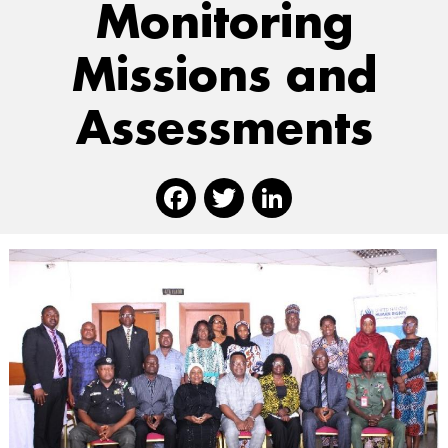
Monitoring
Missions and
Assessments
Facebook
Twitter
Linked