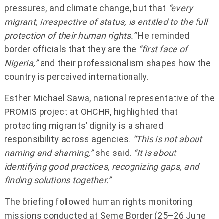
pressures, and climate change, but that
“every
migrant, irrespective of status, is entitled to the full
protection of their human rights.”
He reminded
border officials that they are the
“first face of
Nigeria,”
and their professionalism shapes how the
country is perceived internationally.
Esther Michael Sawa, national representative of the
PROMIS project at OHCHR, highlighted that
protecting migrants’ dignity is a shared
responsibility across agencies.
“This is not about
naming and shaming,”
she said.
“It is about
identifying good practices, recognizing gaps, and
finding solutions together.”
The briefing followed human rights monitoring
missions conducted at Seme Border (25–26 June